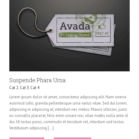
Suspende Phara Urna
Cat 2
,
Cat 3
,
Cat 4
Lorem ipsum dolor sit amet, consectetur adipiscing elit. Nam viverra
euismod odio, gravida pellentesque urna varius vitae. Sed dui lorem,
adipiscing in adipiscing et, interdum nec metus. Mauris ultricies, justo
eu convallis placerat, felis enim ornare nisi, vitae mattis nulla ante id
dui. Ut lectus purus, commodo et tincidunt vel, interdum sed lectus.
Vestibulum adipiscing [...]