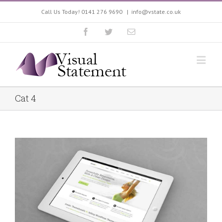
Call Us Today! 0141 276 9690
|
info@vstate.co.uk
Cat 4