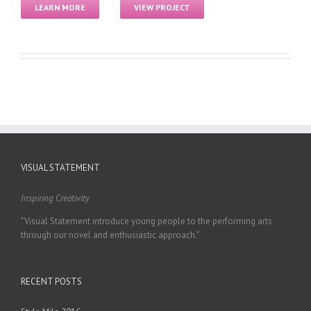
LEARN MORE
VIEW PROJECT
VISUAL STATEMENT
Inspiring Creativity
"Visual Statement introduce young people to the performing arts
through our novel and enthusiastic approach."
RECENT POSTS