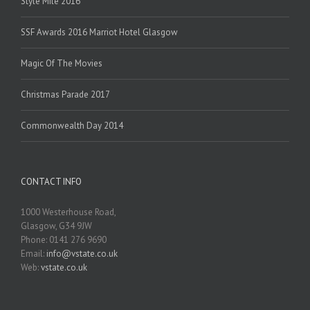
Style Mile 2016
SSF Awards 2016 Marriot Hotel Glasgow
Magic Of The Movies
Christmas Parade 2017
Commonwealth Day 2014
CONTACT INFO
1000 Westerhouse Road,
Glasgow, G34 9JW
Phone: 0141 276 9690
Email:
info@vstate.co.uk
Web:
vstate.co.uk