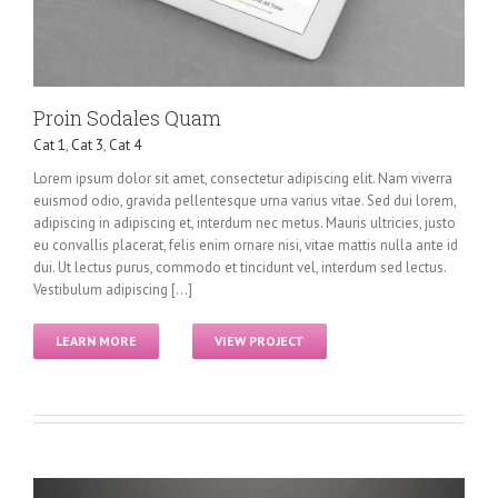
Proin Sodales Quam
Cat 1
,
Cat 3
,
Cat 4
Lorem ipsum dolor sit amet, consectetur adipiscing elit. Nam viverra
euismod odio, gravida pellentesque urna varius vitae. Sed dui lorem,
adipiscing in adipiscing et, interdum nec metus. Mauris ultricies, justo
eu convallis placerat, felis enim ornare nisi, vitae mattis nulla ante id
dui. Ut lectus purus, commodo et tincidunt vel, interdum sed lectus.
Vestibulum adipiscing [...]
LEARN MORE
VIEW PROJECT