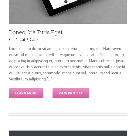
Donec Ore Turis Eget
Cat 1
,
Cat 2
,
Cat 5
Lorem ipsum dolor sit amet, consectetur adipiscing elit. Nam viverra
euismod odio, gravida pellentesque urna varius vitae. Sed dui lorem,
adipiscing in adipiscing et, interdum nec metus. Mauris ultricies, justo
eu convallis placerat, felis enim ornare nisi, vitae mattis nulla ante id
dui. Ut lectus purus, commodo et tincidunt vel, interdum sed lectus.
Vestibulum adipiscing [...]
LEARN MORE
VIEW PROJECT