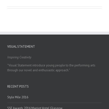
VISUAL STATEMENT
Inspiring Creativity
"Visual Statement introduce young people to the performing arts
through our novel and enthusiastic approach."
RECENT POSTS
Style Mile 2016
SSF Awards 2016 Marriot Hotel Glasgow