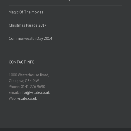
Magic Of The Movies
Christmas Parade 2017
Commonwealth Day 2014
CONTACT INFO
1000 Westerhouse Road,
Glasgow, G34 9JW
Phone: 0141 276 9690
Email:
info@vstate.co.uk
Web:
vstate.co.uk