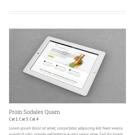
Proin Sodales Quam
Cat 1
,
Cat 3
,
Cat 4
Lorem ipsum dolor sit amet, consectetur adipiscing elit. Nam viverra
euismod odio, gravida pellentesque urna varius vitae. Sed dui lorem,