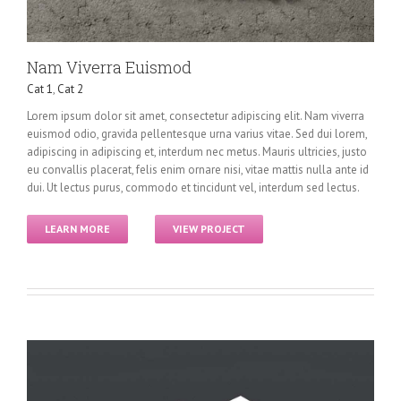
Nam Viverra Euismod
Cat 1
,
Cat 2
Lorem ipsum dolor sit amet, consectetur adipiscing elit. Nam viverra
euismod odio, gravida pellentesque urna varius vitae. Sed dui lorem,
adipiscing in adipiscing et, interdum nec metus. Mauris ultricies, justo
eu convallis placerat, felis enim ornare nisi, vitae mattis nulla ante id
dui. Ut lectus purus, commodo et tincidunt vel, interdum sed lectus.
LEARN MORE
VIEW PROJECT