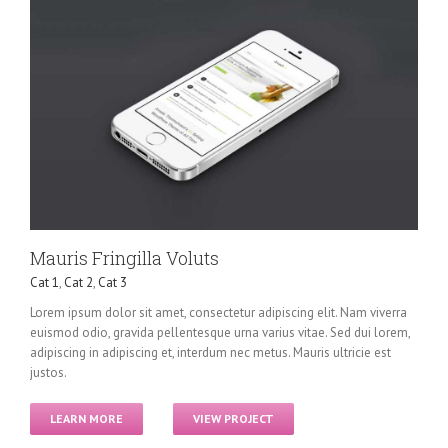
Mauris Fringilla Voluts
Cat 1
,
Cat 2
,
Cat 3
Lorem ipsum dolor sit amet, consectetur adipiscing elit. Nam viverra
euismod odio, gravida pellentesque urna varius vitae. Sed dui lorem,
adipiscing in adipiscing et, interdum nec metus. Mauris ultricie est
justos.
LEARN MORE
VIEW PROJECT