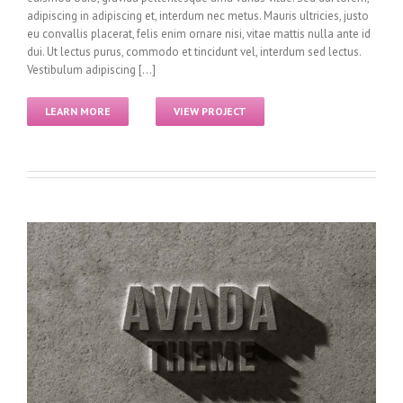
adipiscing in adipiscing et, interdum nec metus. Mauris ultricies, justo
eu convallis placerat, felis enim ornare nisi, vitae mattis nulla ante id
dui. Ut lectus purus, commodo et tincidunt vel, interdum sed lectus.
Vestibulum adipiscing [...]
LEARN MORE
VIEW PROJECT