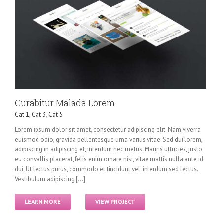
Curabitur Malada Lorem
Cat 1
,
Cat 3
,
Cat 5
Lorem ipsum dolor sit amet, consectetur adipiscing elit. Nam viverra
euismod odio, gravida pellentesque urna varius vitae. Sed dui lorem,
adipiscing in adipiscing et, interdum nec metus. Mauris ultricies, justo
eu convallis placerat, felis enim ornare nisi, vitae mattis nulla ante id
dui. Ut lectus purus, commodo et tincidunt vel, interdum sed lectus.
Vestibulum adipiscing [...]
LEARN MORE
VIEW PROJECT