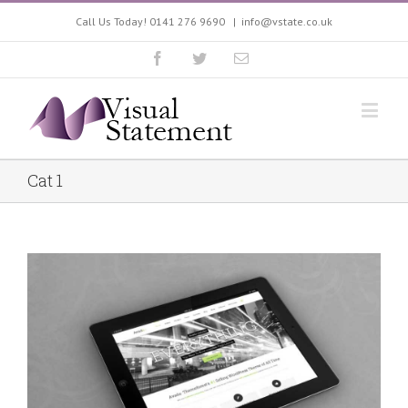
Call Us Today! 0141 276 9690
|
info@vstate.co.uk
Cat 1