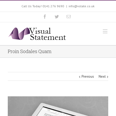
Call Us Today! 0141 276 9690
|
info@vstate.co.uk
Proin Sodales Quam
Previous
Next