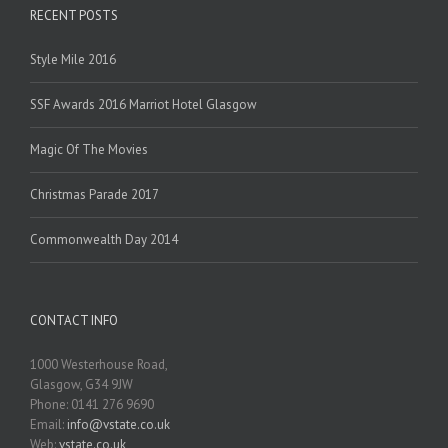
RECENT POSTS
Style Mile 2016
SSF Awards 2016 Marriot Hotel Glasgow
Magic Of The Movies
Christmas Parade 2017
Commonwealth Day 2014
CONTACT INFO
1000 Westerhouse Road,
Glasgow, G34 9JW
Phone: 0141 276 9690
Email:
info@vstate.co.uk
Web:
vstate.co.uk