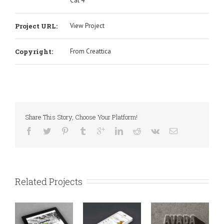
Cat 4
Project URL:
View Project
Copyright:
From Creattica
Share This Story, Choose Your Platform!
Related Projects