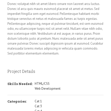
Donec volutpat nibh sit amet libero ornare non laoreet arcu luctus.
Donec id arcu quis mauris euismod placerat sit amet ut metus. Sed
imperdiet fringilla sem eget euismod. Pellentesque habitant morbi
tristique senectus et netus et malesuada fames ac turpis egestas.
Pellentesque adipiscing, neque ut pulvinar tincidunt, est sem euismod
odio, eu ullamcorper turpis nisl sit amet velit. Nullam vitae nibh odio,
non scelerisque nibh. Vestibulum ut est augue, in varius purus. Proin
dictum lobortis justo at pretium. Nunc malesuada ante sit amet purus
ornare pulvinar. Donec suscipit dignissim ipsum at euismod. Curabitur
malesuada lorems metus adipiscing in vehicula quam commodo.
Sed porttitor elementum elementum.
Project Details
Skills Needed:
HTML/CSS
Web Development
Categories:
Cat 1
Cat 3