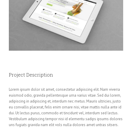
Project Description
Lorem ipsum dolor sit amet, consectetur adipiscing elit. Nam viverra
euismod odio, gravida pellentesque urna varius vitae. Sed dui lorem,
adipiscing in adipiscing et, interdum nec metus. Mauris ultricies, justo
eu convallis placerat, felis enim ornare nisi, vitae mattis nulla ante id
dui. Ut lectus purus, commodo et tincidunt vel, interdum sed lectus.
Vestibulum adipiscing tempor nisi id elementu sadips ipsums dolores
uns fugiats gravida nam elit vols nulla dolores amet untras sitsers.