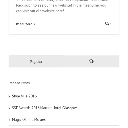
back soon to see our new website! In the meantime, you
can visit our old website here!
Read More
1
Popular
Recent Posts
Style Mile 2016
SSF Awards 2016 Marriot Hotel Glasgow
Magic Of The Movies