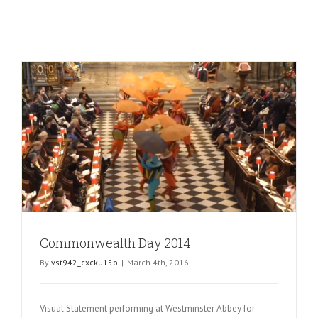
Commonwealth Day 2014
By
vst942_cxcku15o
|
March 4th, 2016
Visual Statement performing at Westminster Abbey for