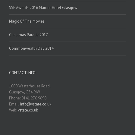
SSF Awards 2016 Marriot Hotel Glasgow
Magic Of The Movies
Christmas Parade 2017
Commonwealth Day 2014
CONTACT INFO
1000 Westerhouse Road,
Glasgow, G34 9JW
Phone: 0141 276 9690
Email:
info@vstate.co.uk
Web:
vstate.co.uk