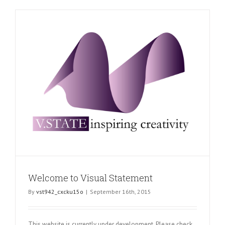
Thank
You
Welcome to Visual Statement
By
vst942_cxcku15o
|
September 16th, 2015
This website is currently under development. Please check