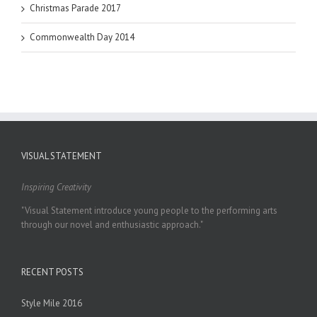
Christmas Parade 2017
Commonwealth Day 2014
VISUAL STATEMENT
Inspiring Creativity
"Visual Statement introduce young people to the performing arts
through our novel and enthusiastic approach."
RECENT POSTS
Style Mile 2016