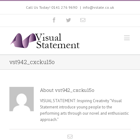
Call Us Today! 0141 276 9690
|
info@vstate.co.uk
vst942_cxcku15o
About
vst942_cxcku15o
VISUAL STATEMENT: Inspiring Creativity "Visual
Statement introduce young people to the
performing arts through our novel and enthusiastic
approach."