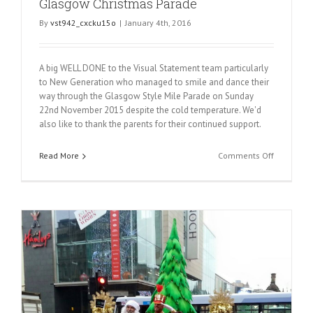
Glasgow Christmas Parade
By
vst942_cxcku15o
|
January 4th, 2016
A big WELL DONE to the Visual Statement team particularly
to New Generation who managed to smile and dance their
way through the Glasgow Style Mile Parade on Sunday
22nd November 2015 despite the cold temperature. We'd
also like to thank the parents for their continued support.
on
Read More
Comments Off
Glasgow
Christmas
Parade