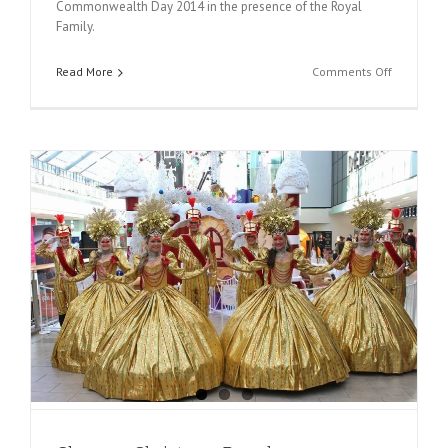
Commonwealth Day 2014 in the presence of the Royal
Family.
on
Read More
Comments Off
Commonw
Day
2014