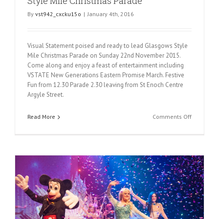
Style Mile Christmas Parade
By
vst942_cxcku15o
|
January 4th, 2016
Visual Statement poised and ready to lead Glasgows Style
Mile Christmas Parade on Sunday 22nd November 2015.
Come along and enjoy a feast of entertainment including
VSTATE New Generations Eastern Promise March. Festive
Fun from 12.30 Parade 2.30 leaving from St Enoch Centre
Argyle Street.
on
Read More
Comments Off
Style
Mile
Christmas
Parade