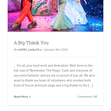
A Big Thank You
By
vst942_cxcku15o
|
January 4th, 2016
... for all your hard work and dedication. Well done to the
full cast of "Remember The Magic". Each and everyone of
you were fantastic and we are so proud of you all. We also
want to thank our team of volunteers who worked both
front of house and back stage and a big thanks to the [...]
on
Read More
Comments Off
A
Big