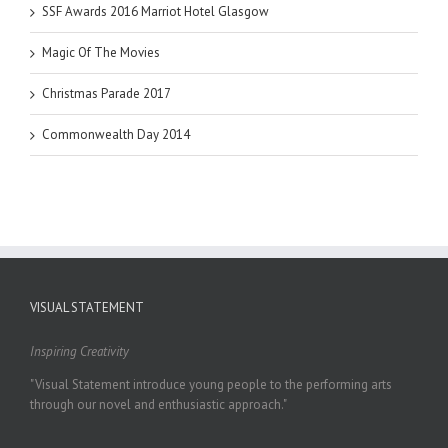
SSF Awards 2016 Marriot Hotel Glasgow
Magic Of The Movies
Christmas Parade 2017
Commonwealth Day 2014
VISUAL STATEMENT
Inspiring Creativity
"Visual Statement introduce young people to the performing arts
through our novel and enthusiastic approach."