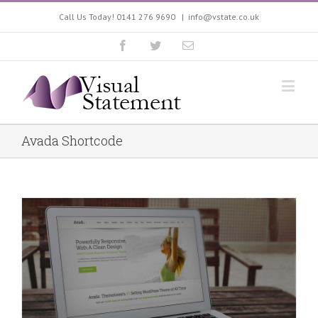
Call Us Today! 0141 276 9690
|
info@vstate.co.uk
Avada Shortcode