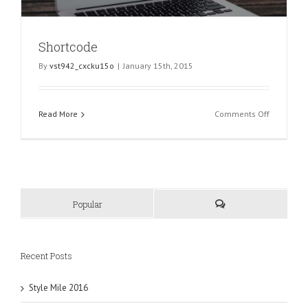
Shortcode
By
vst942_cxcku15o
|
January 15th, 2015
on
Read More
Comments Off
Shortcode
Popular
Recent Posts
Style Mile 2016