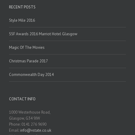
RECENT POSTS
Style Mile 2016
SSF Awards 2016 Marriot Hotel Glasgow
Magic Of The Movies
Christmas Parade 2017
Commonwealth Day 2014
CONTACT INFO
1000 Westerhouse Road,
Glasgow, G34 9JW
Phone: 0141 276 9690
Email:
info@vstate.co.uk